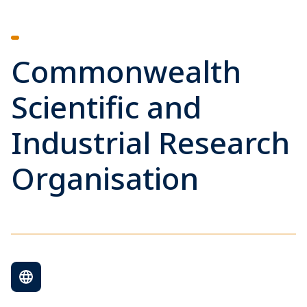
Commonwealth
Scientific and
Industrial Research
Organisation