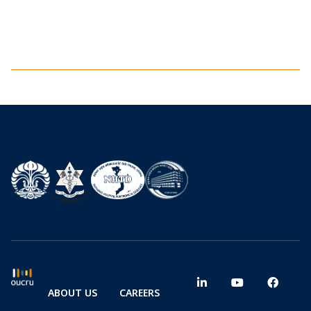
ABOUT US
CAREERS