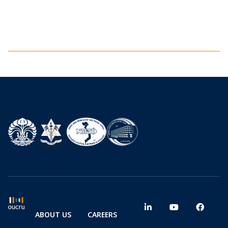
ABOUT US
CAREERS