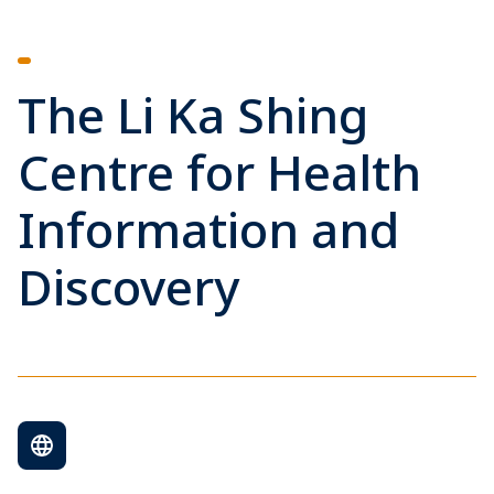
The Li Ka Shing
Centre for Health
Information and
Discovery