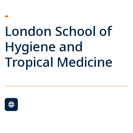
London School of
Hygiene and
Tropical Medicine