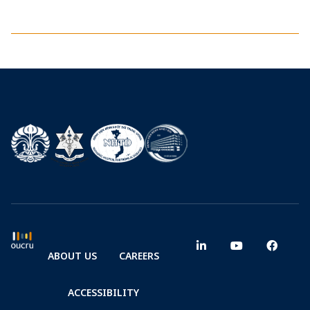
ABOUT US
CAREERS
ACCESSIBILITY