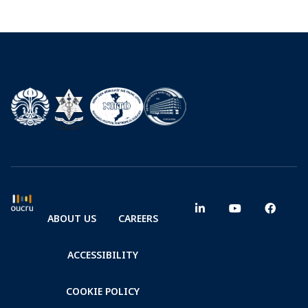
ABOUT US
CAREERS
ACCESSIBILITY
COOKIE POLICY