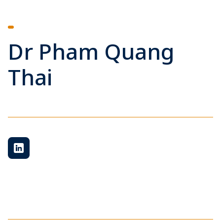
Dr Pham Quang
Thai