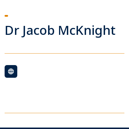
Dr Jacob McKnight