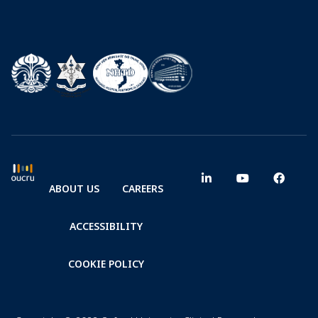
ABOUT US
CAREERS
ACCESSIBILITY
COOKIE POLICY