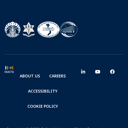
ABOUT US
CAREERS
ACCESSIBILITY
COOKIE POLICY