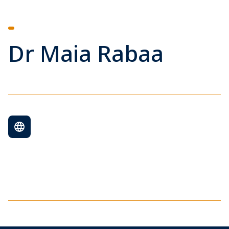
Dr Maia Rabaa