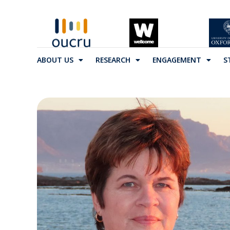
ABOUT US
RESEARCH
ENGAGEMENT
S