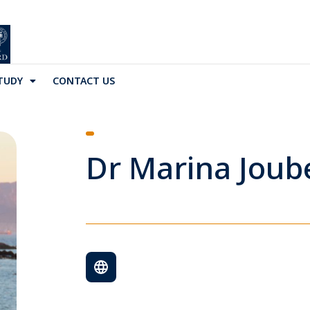
TUDY
CONTACT US
Dr Marina Joub