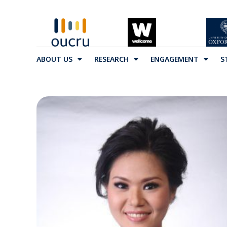
ABOUT US
RESEARCH
ENGAGEMENT
S