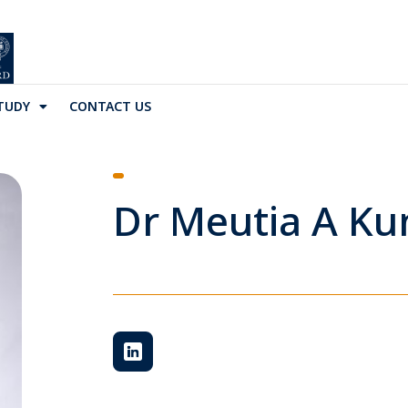
TUDY
CONTACT US
Dr Meutia A K