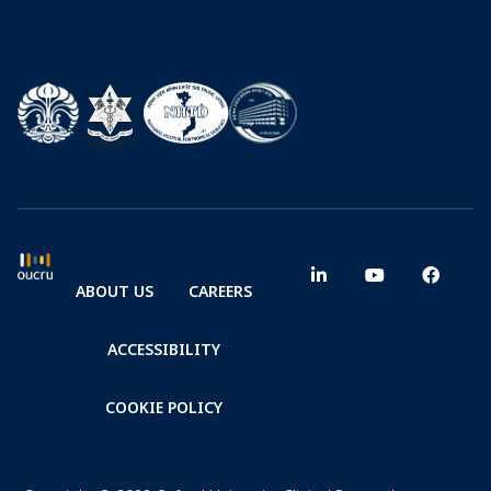
ABOUT US
CAREERS
ACCESSIBILITY
COOKIE POLICY