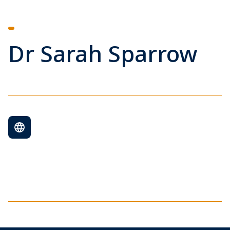
Dr Sarah Sparrow