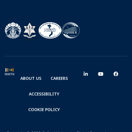
ABOUT US
CAREERS
ACCESSIBILITY
COOKIE POLICY