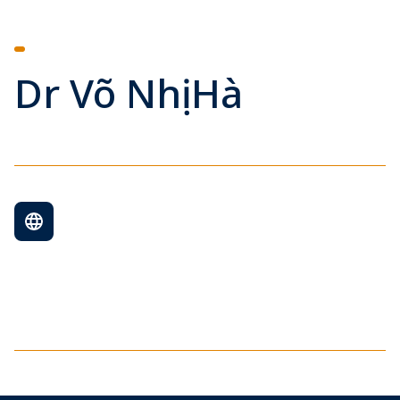
Dr Võ Nhị Hà