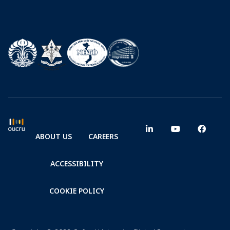
ABOUT US
CAREERS
ACCESSIBILITY
COOKIE POLICY