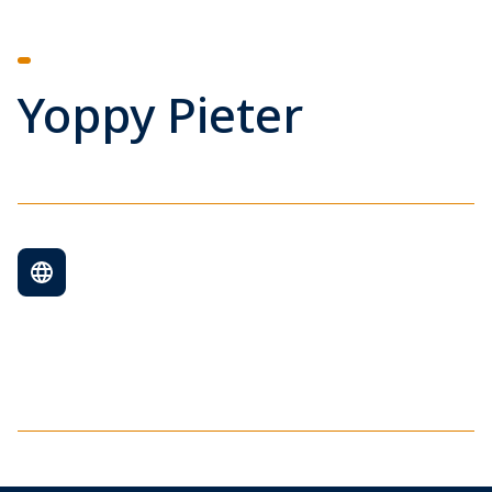
Yoppy Pieter