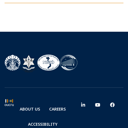
ABOUT US
CAREERS
ACCESSIBILITY