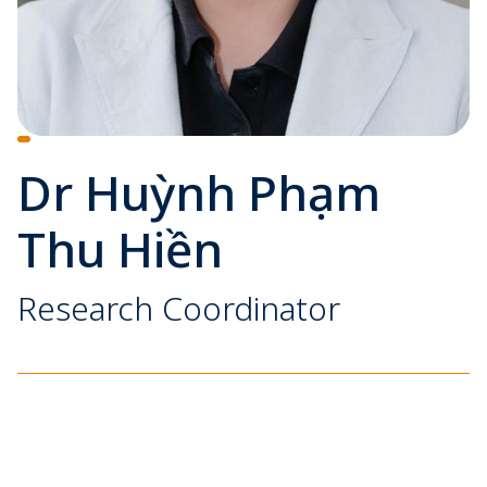
Dr Huỳnh Phạm
Thu Hiền
Research Coordinator