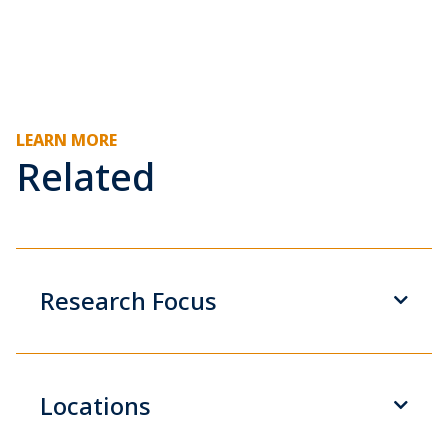
LEARN MORE
Related
Research Focus
Locations