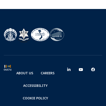
ABOUT US
CAREERS
ACCESSIBILITY
COOKIE POLICY