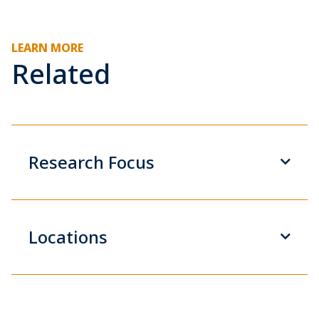
LEARN MORE
Related
Research Focus
Locations