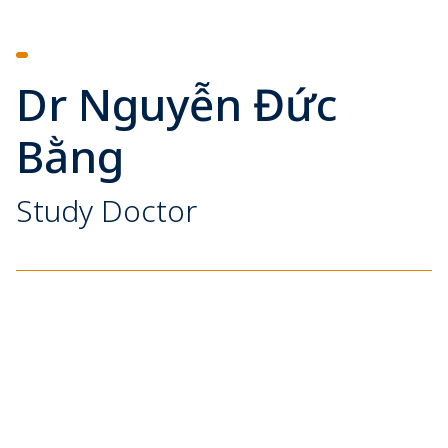
Dr Nguyễn Đức
Bằng
Study Doctor