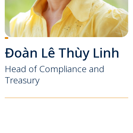
Đoàn Lê Thùy Linh
Head of Compliance and
Treasury