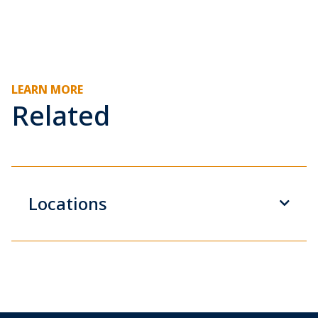
LEARN MORE
Related
Locations