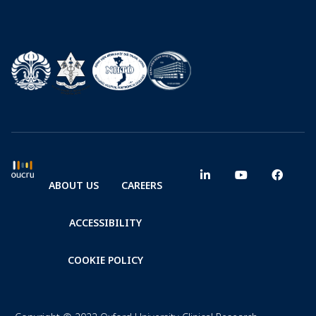
ABOUT US
CAREERS
ACCESSIBILITY
COOKIE POLICY