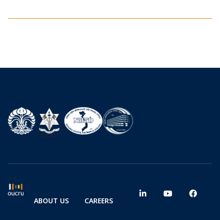
ABOUT US
CAREERS