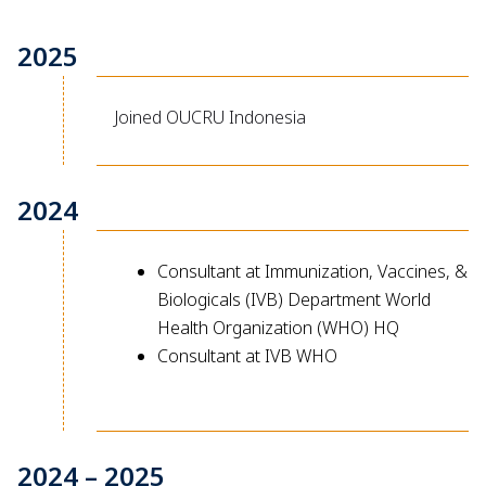
2025
Joined OUCRU Indonesia
2024
Consultant at Immunization, Vaccines, &
Biologicals (IVB) Department World
Health Organization (WHO) HQ
Consultant at IVB WHO
2024 – 2025