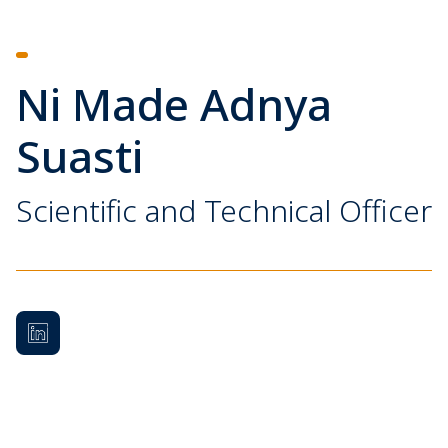
Ni Made Adnya
Suasti
Scientific and Technical Officer