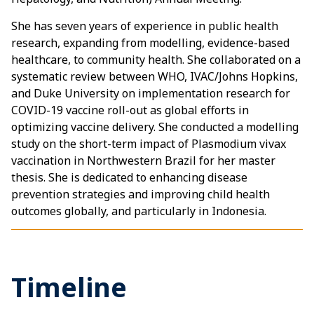
She has seven years of experience in public health
research, expanding from modelling, evidence-based
healthcare, to community health. She collaborated on a
systematic review between WHO, IVAC/Johns Hopkins,
and Duke University on implementation research for
COVID-19 vaccine roll-out as global efforts in
optimizing vaccine delivery. She conducted a modelling
study on the short-term impact of Plasmodium vivax
vaccination in Northwestern Brazil for her master
thesis. She is dedicated to enhancing disease
prevention strategies and improving child health
outcomes globally, and particularly in Indonesia.
Timeline