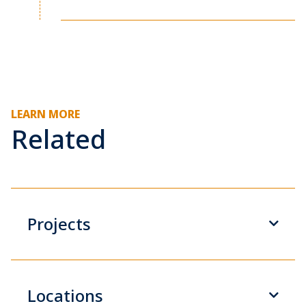
LEARN MORE
Related
Projects
Locations