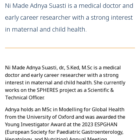
Ni Made Adnya Suasti is a medical doctor and
early career researcher with a strong interest
in maternal and child health.
Ni Made Adnya Suasti, dr., S.Ked, M.Sc is a medical
doctor and early career researcher with a strong
interest in maternal and child health. She currently
works on the SPHERES project as a Scientific &
Technical Officer.
Adnya holds an MSc in Modelling for Global Health
from the University of Oxford and was awarded the
Young Investigator Award at the 2023 ESPGHAN
(European Society for Paediatric Gastroenterology,
Hepatology, and Nutrition) Annual Meeting.