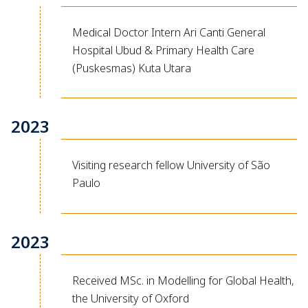
Medical Doctor Intern Ari Canti General
Hospital Ubud & Primary Health Care
(Puskesmas) Kuta Utara
2023
Visiting research fellow University of São
Paulo
2023
Received MSc. in Modelling for Global Health,
the University of Oxford