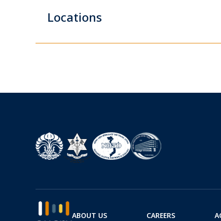
Locations
ABOUT US
CAREERS
A