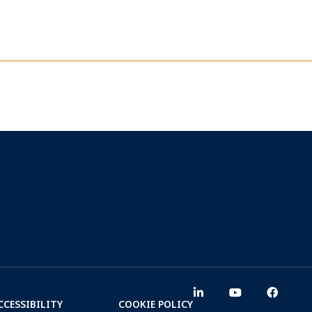
CCESSIBILITY
COOKIE POLICY