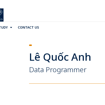
TUDY
CONTACT US
Lê Quốc Anh
Data Programmer