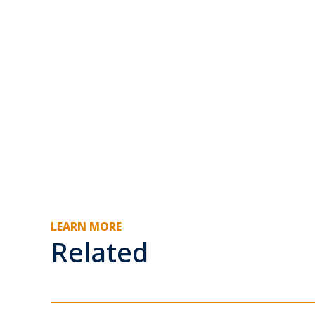
LEARN MORE
Related