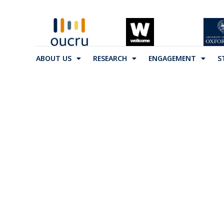
ABOUT US
RESEARCH
ENGAGEMENT
S