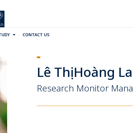
TUDY
CONTACT US
Lê Thị Hoàng L
Research Monitor Man