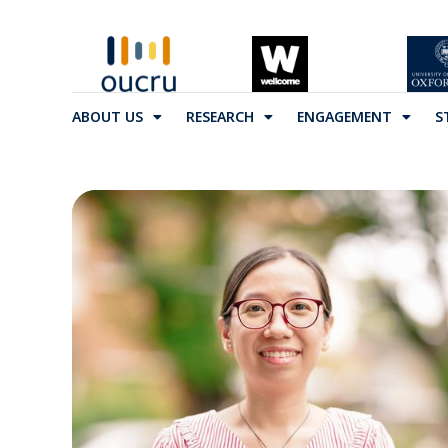
ABOUT US
RESEARCH
ENGAGEMENT
S