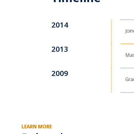
2014
Joi
2013
Mas
2009
Gra
LEARN MORE