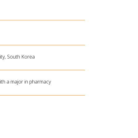
ty, South Korea
th a major in pharmacy