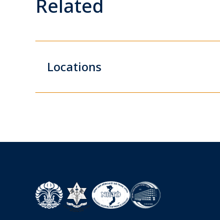
Related
Locations