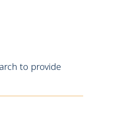
earch to provide