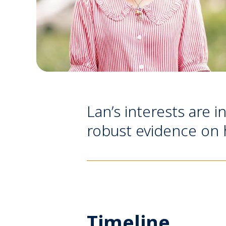
Lan’s interests are i
robust evidence on h
Timeline