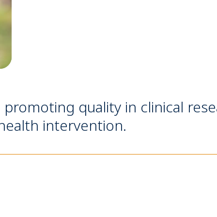
n promoting quality in clinical res
ealth intervention.