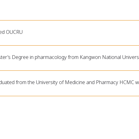
ned OUCRU
ter’s Degree in pharmacology from Kangwon National Universi
duated from the University of Medicine and Pharmacy HCMC wi