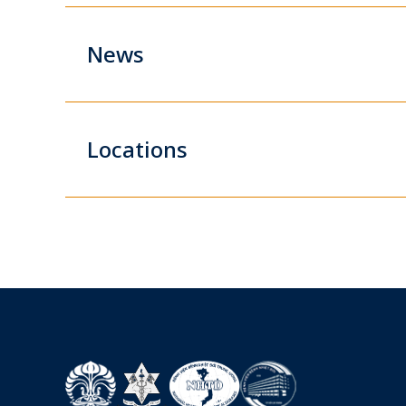
News
Locations