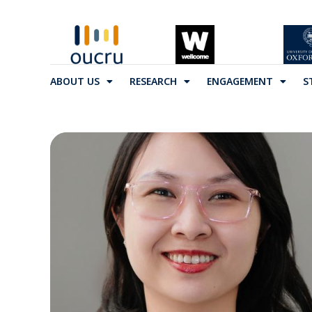
ABOUT US
RESEARCH
ENGAGEMENT
S