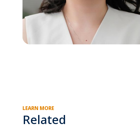
LEARN MORE
Related