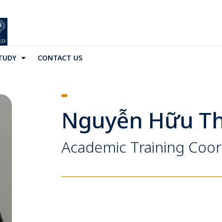
TUDY
CONTACT US
Nguyễn Hữu Th
Academic Training Coor