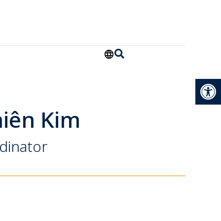
Open
iên Kim
dinator