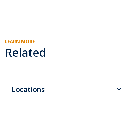
LEARN MORE
Related
Locations