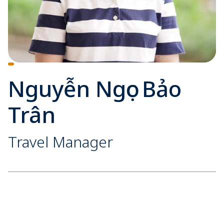
Nguyễn Ngọc Bảo
Trân
Travel Manager