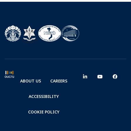
ABOUT US
CAREERS
ACCESSIBILITY
COOKIE POLICY