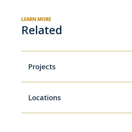
LEARN MORE
Related
Projects
Locations