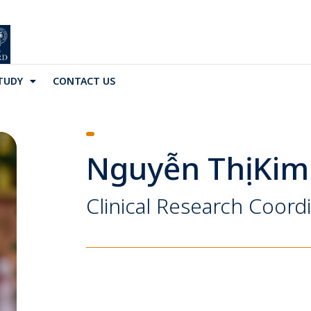
TUDY
CONTACT US
Nguyễn Thị Kim
Clinical Research Coord