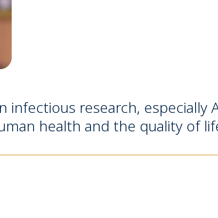
in infectious research, especially
man health and the quality of lif