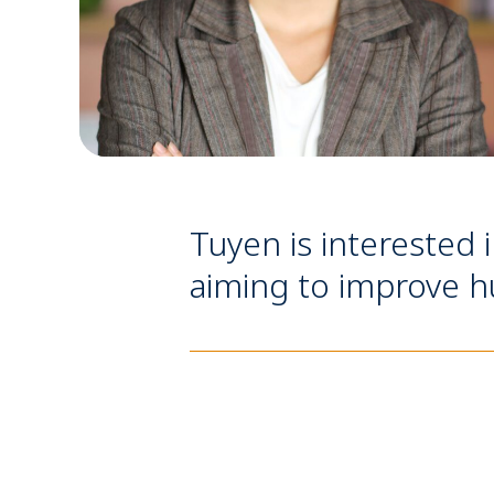
Tuyen is interested 
aiming to improve hu