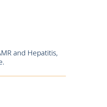
 AMR and Hepatitis,
e.