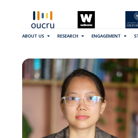
ABOUT US
RESEARCH
ENGAGEMENT
S