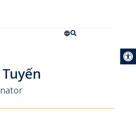
Open
 Tuyến
inator