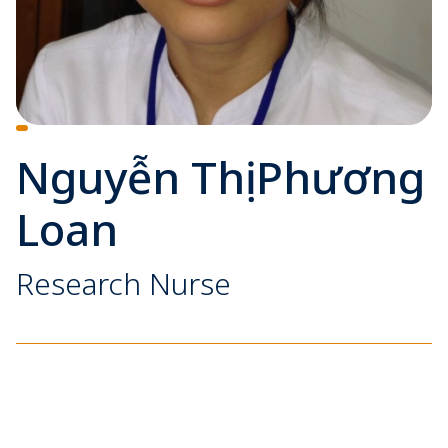
Nguyễn Thị Phương
Loan
Research Nurse