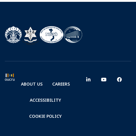
ABOUT US
CAREERS
ACCESSIBILITY
COOKIE POLICY