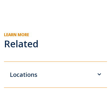
LEARN MORE
Related
Locations