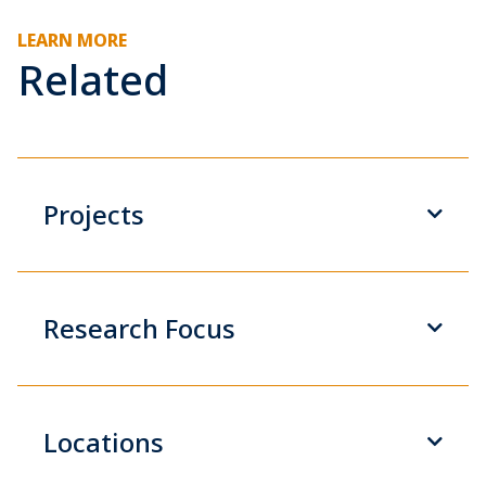
LEARN MORE
Related
Projects
Research Focus
Locations