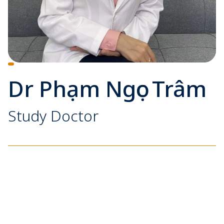
Dr Phạm Ngọc Trâm
Study Doctor