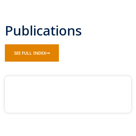
Publications
SEE FULL INDEX