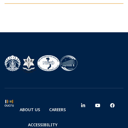
ABOUT US
CAREERS
ACCESSIBILITY