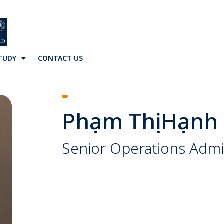
TUDY
CONTACT US
Phạm Thị Hạnh
Senior Operations Admi