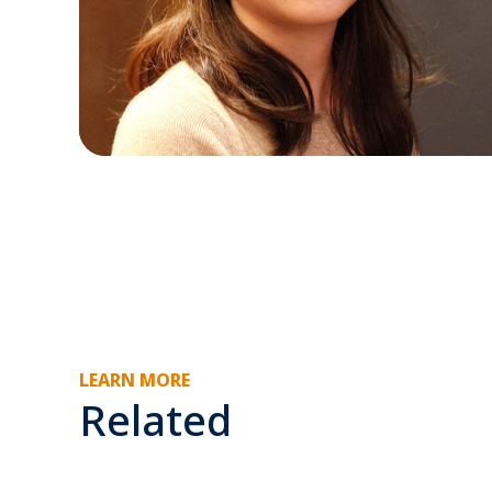
LEARN MORE
Related