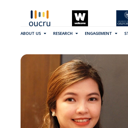
ABOUT US
RESEARCH
ENGAGEMENT
S