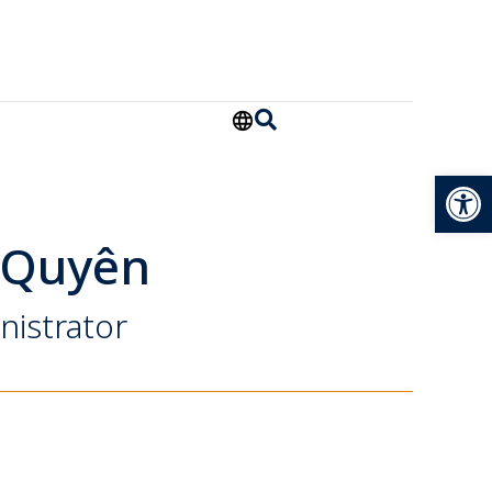
Open
 Quyên
nistrator