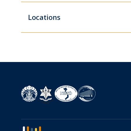
Locations