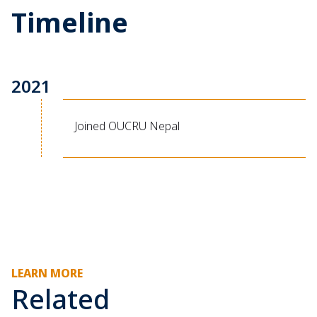
Timeline
2021
Joined OUCRU Nepal
LEARN MORE
Related