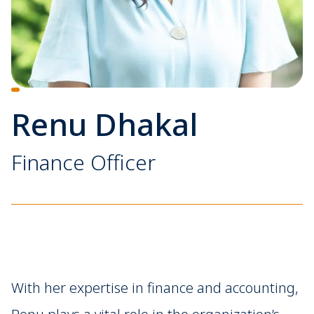
Renu Dhakal
Finance Officer
With her expertise in finance and accounting,