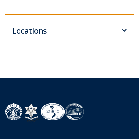
Locations