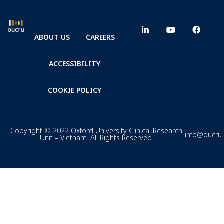
ABOUT US
CAREERS
ACCESSIBILITY
COOKIE POLICY
Copyright © 2022 Oxford University Clinical Research
info@oucru
Unit – Vietnam. All Rights Reserved.