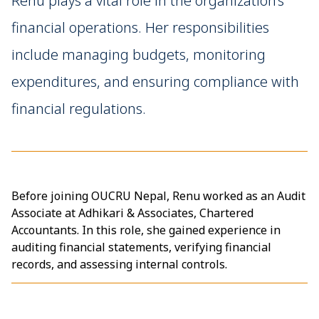
Renu plays a vital role in the organization’s
financial operations. Her responsibilities
include managing budgets, monitoring
expenditures, and ensuring compliance with
financial regulations.
Before joining OUCRU Nepal, Renu worked as an Audit
Associate at Adhikari & Associates, Chartered
Accountants. In this role, she gained experience in
auditing financial statements, verifying financial
records, and assessing internal controls.