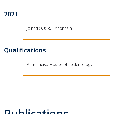
2021
Joined OUCRU Indonesia
Qualifications
Pharmacist, Master of Epidemiology
Publications