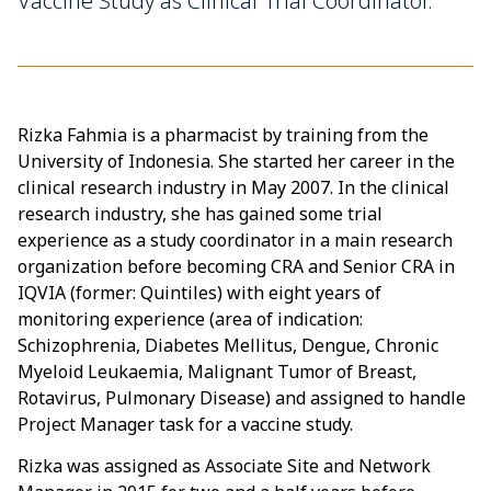
Vaccine Study as Clinical Trial Coordinator.
Rizka Fahmia is a pharmacist by training from the
University of Indonesia. She started her career in the
clinical research industry in May 2007. In the clinical
research industry, she has gained some trial
experience as a study coordinator in a main research
organization before becoming CRA and Senior CRA in
IQVIA (former: Quintiles) with eight years of
monitoring experience (area of indication:
Schizophrenia, Diabetes Mellitus, Dengue, Chronic
Myeloid Leukaemia, Malignant Tumor of Breast,
Rotavirus, Pulmonary Disease) and assigned to handle
Project Manager task for a vaccine study.
Rizka was assigned as Associate Site and Network