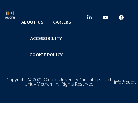
ABOUT US
CAREERS
ACCESSIBILITY
COOKIE POLICY
Copyright © 2022 Oxford University Clinical Research
info@oucru
Unit – Vietnam. All Rights Reserved.