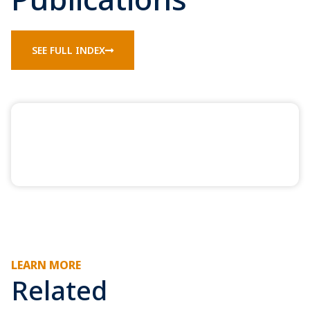
SEE FULL INDEX
LEARN MORE
Related