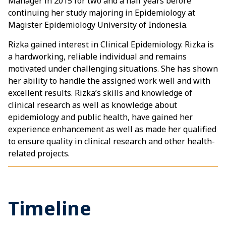
Manager in 2015 for two and a half years before
continuing her study majoring in Epidemiology at
Magister Epidemiology University of Indonesia.
Rizka gained interest in Clinical Epidemiology. Rizka is
a hardworking, reliable individual and remains
motivated under challenging situations. She has shown
her ability to handle the assigned work well and with
excellent results. Rizka’s skills and knowledge of
clinical research as well as knowledge about
epidemiology and public health, have gained her
experience enhancement as well as made her qualified
to ensure quality in clinical research and other health-
related projects.
Timeline