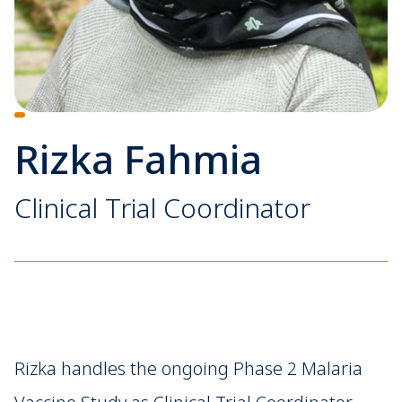
Rizka Fahmia
Clinical Trial Coordinator
Rizka handles the ongoing Phase 2 Malaria