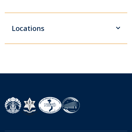
Locations