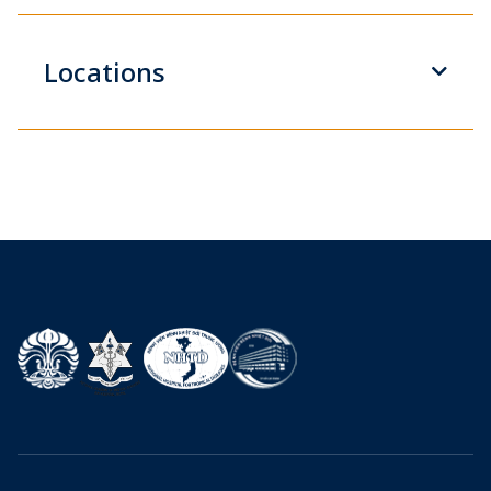
Locations