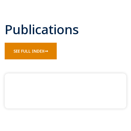
Publications
SEE FULL INDEX