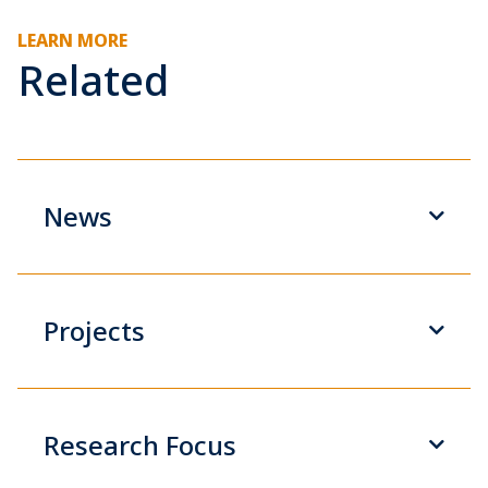
LEARN MORE
Related
News
Projects
Research Focus