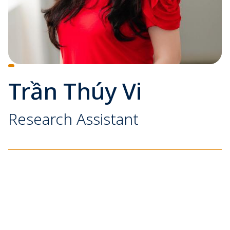
Trần Thúy Vi
Research Assistant