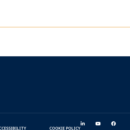
CCESSIBILITY
COOKIE POLICY