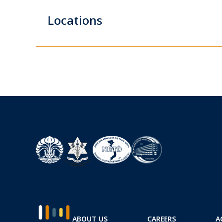
Locations
ABOUT US
CAREERS
A