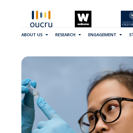
ABOUT US
RESEARCH
ENGAGEMENT
S