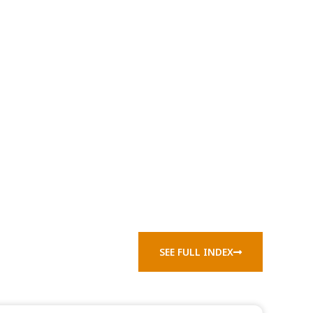
SEE FULL INDEX