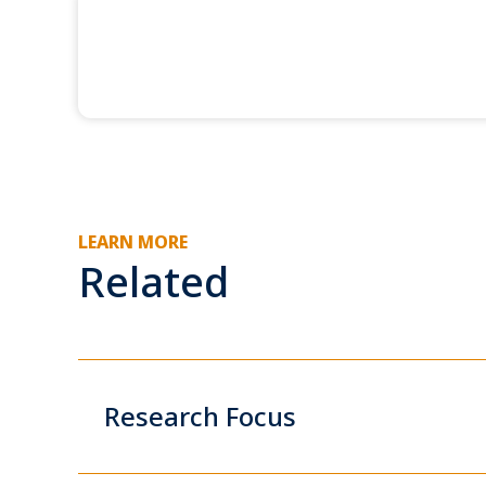
LEARN MORE
Related
Research Focus