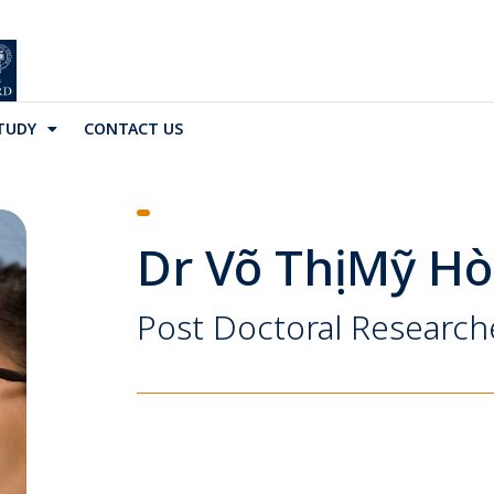
TUDY
CONTACT US
Dr Võ Thị Mỹ H
Post Doctoral Research