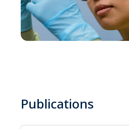
Publications