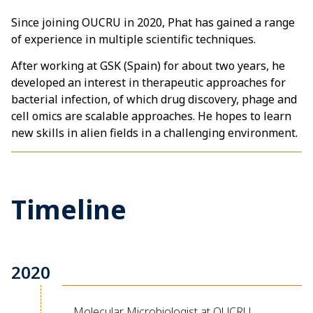
Since joining OUCRU in 2020, Phat has gained a range
of experience in multiple scientific techniques.
After working at GSK (Spain) for about two years, he
developed an interest in therapeutic approaches for
bacterial infection, of which drug discovery, phage and
cell omics are scalable approaches. He hopes to learn
new skills in alien fields in a challenging environment.
Timeline
2020
Molecular Microbiologist at OUCRU