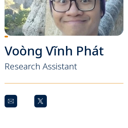
Voòng Vĩnh Phát
Research Assistant