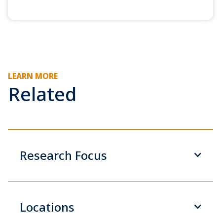
LEARN MORE
Related
Research Focus
Locations