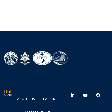
ABOUT US
CAREERS