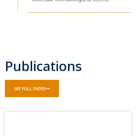
Publications
SEE FULL INDEX