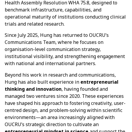
Health Assembly Resolution WHA 75.8, designed to
benchmark infrastructure, capabilities, and
operational maturity of institutions conducting clinical
trials and related research.
Since July 2025, Hung has returned to OUCRU’s
Communications Team, where he focuses on
organisation-level communication strategy,
institutional visibility, and strengthening engagement
with national and international partners.
Beyond his work in research and communications,
Hung has also built experience in
entrepreneurial
thinking and innovation
, having founded and
managed two ventures since 2020. These experiences
have shaped his approach to fostering creativity, user-
centred design, and problem-solving within scientific
environments—an area increasingly aligned with
OUCRU’s strategic direction to cultivate an
entrepreneurial mindset in science
and support the