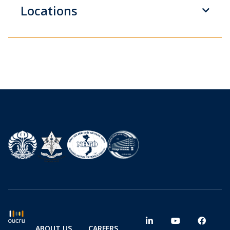
Locations
ABOUT US
CAREERS