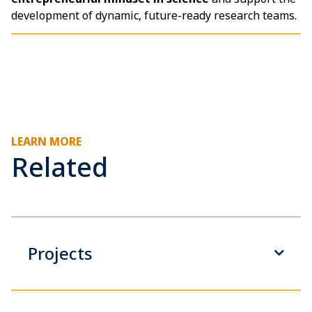
development of dynamic, future-ready research teams.
LEARN MORE
Related
Projects