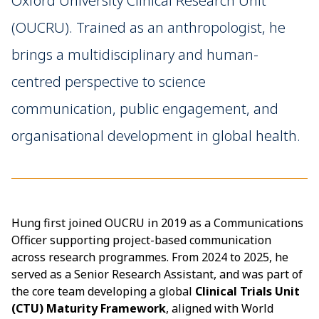
Oxford University Clinical Research Unit
(OUCRU). Trained as an anthropologist, he
brings a multidisciplinary and human-
centred perspective to science
communication, public engagement, and
organisational development in global health.
Hung first joined OUCRU in 2019 as a Communications
Officer supporting project-based communication
across research programmes. From 2024 to 2025, he
served as a Senior Research Assistant, and was part of
the core team developing a global
Clinical Trials Unit
(CTU) Maturity Framework
, aligned with World