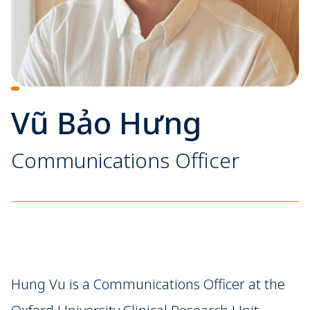
Vũ Bảo Hưng
Communications Officer
Hung Vu is a Communications Officer at the