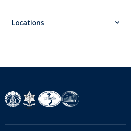
Locations