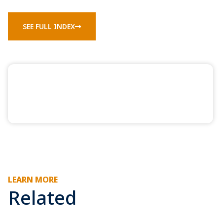
SEE FULL INDEX
LEARN MORE
Related