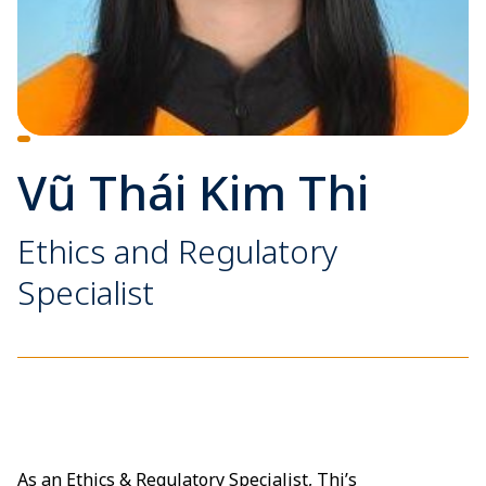
Vũ Thái Kim Thi
Ethics and Regulatory
Specialist
As an Ethics & Regulatory Specialist, Thi’s