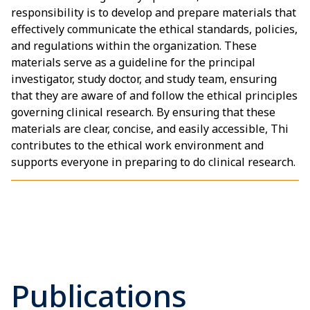
responsibility is to develop and prepare materials that
effectively communicate the ethical standards, policies,
and regulations within the organization. These
materials serve as a guideline for the principal
investigator, study doctor, and study team, ensuring
that they are aware of and follow the ethical principles
governing clinical research. By ensuring that these
materials are clear, concise, and easily accessible, Thi
contributes to the ethical work environment and
supports everyone in preparing to do clinical research.
Publications