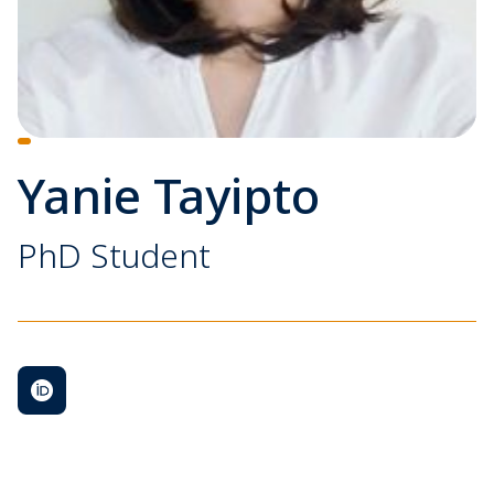
Yanie Tayipto
PhD Student