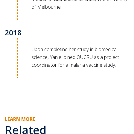
of Melbourne
2018
Upon completing her study in biomedical
science, Yanie joined OUCRU as a project
coordinator for a malaria vaccine study.
LEARN MORE
Related