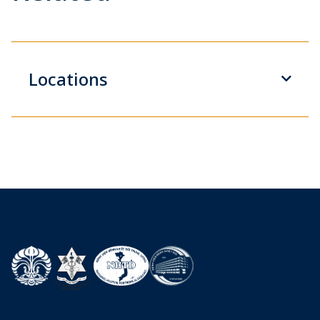
Locations