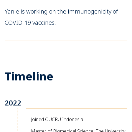
Yanie is working on the immunogenicity of
COVID-19 vaccines.
Timeline
2022
Joined OUCRU Indonesia
Master of Biomedical Science, The University