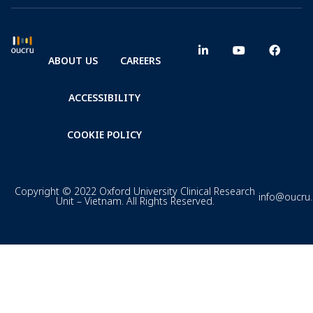
ABOUT US
CAREERS
ACCESSIBILITY
COOKIE POLICY
Copyright © 2022 Oxford University Clinical Research
info@oucru
Unit – Vietnam. All Rights Reserved.