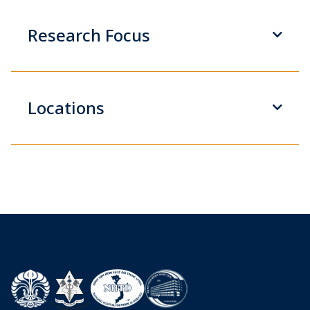
Research Focus
Locations