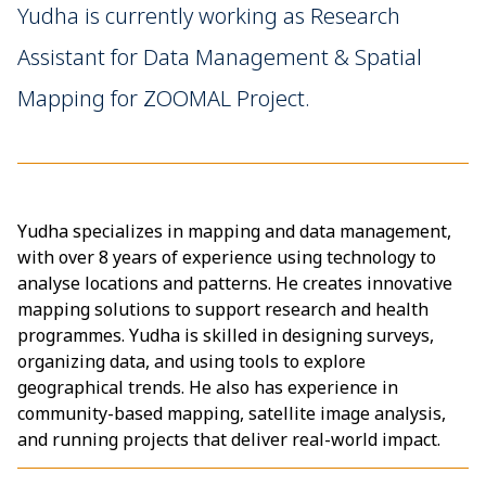
Yudha is currently working as Research
Assistant for Data Management & Spatial
Mapping for ZOOMAL Project.
Yudha specializes in mapping and data management,
with over 8 years of experience using technology to
analyse locations and patterns. He creates innovative
mapping solutions to support research and health
programmes. Yudha is skilled in designing surveys,
organizing data, and using tools to explore
geographical trends. He also has experience in
community-based mapping, satellite image analysis,
and running projects that deliver real-world impact.