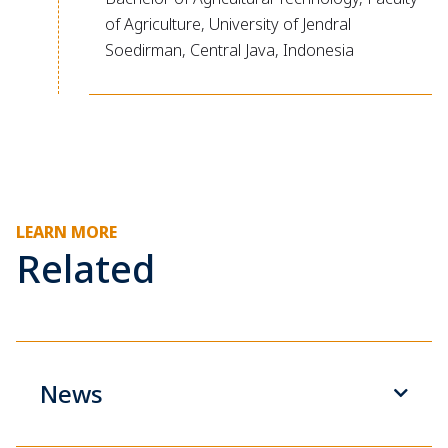
of Agriculture, University of Jendral
Soedirman, Central Java, Indonesia
LEARN MORE
Related
News