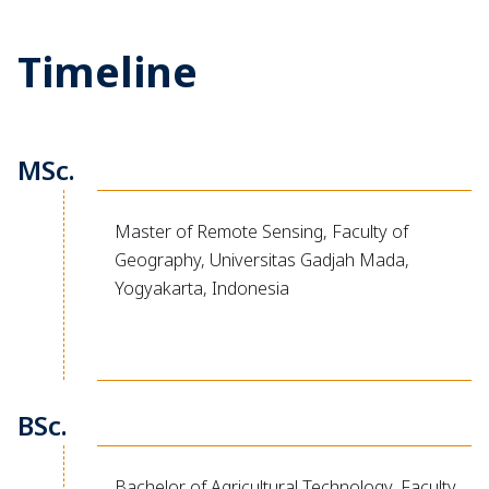
Timeline
MSc.
Master of Remote Sensing, Faculty of
Geography, Universitas Gadjah Mada,
Yogyakarta, Indonesia
BSc.
Bachelor of Agricultural Technology, Faculty