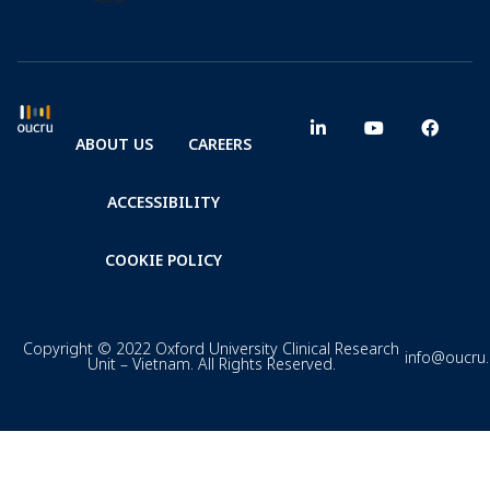
ABOUT US
CAREERS
ACCESSIBILITY
COOKIE POLICY
Copyright © 2022 Oxford University Clinical Research
info@oucru
Unit – Vietnam. All Rights Reserved.