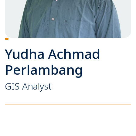
Yudha Achmad
Perlambang
GIS Analyst