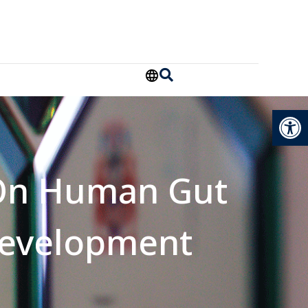
Open
 On Human Gut
evelopment