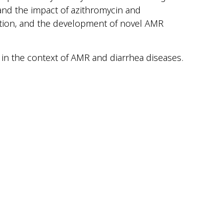
tand the impact of azithromycin and
ation, and the development of novel AMR
 in the context of AMR and diarrhea diseases.