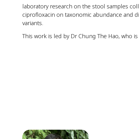
laboratory research on the stool samples coll
ciprofloxacin on taxonomic abundance and di
variants.
This work is led by Dr Chung The Hao, who is