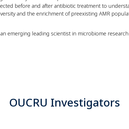
ected before and after antibiotic treatment to unders
versity and the enrichment of preexisting AMR popul
 an emerging leading scientist in microbiome research
OUCRU Investigators