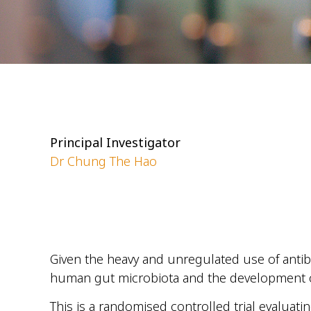
Principal Investigator
Dr Chung The Hao
Given the heavy and unregulated use of antibi
human gut microbiota and the development of 
This is a randomised controlled trial evaluati