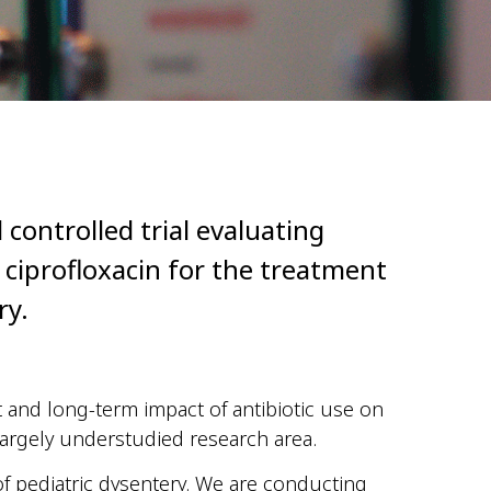
 controlled trial evaluating
 ciprofloxacin for the treatment
ry.
t and long-term impact of antibiotic use on
largely understudied research area.
 of pediatric dysentery. We are conducting