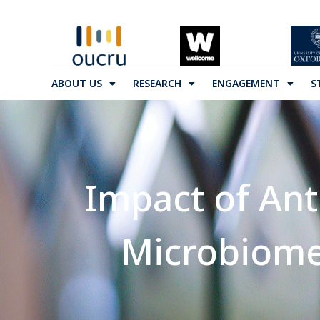
ABOUT US
RESEARCH
ENGAGEMENT
S
Impact of An
Microbiom