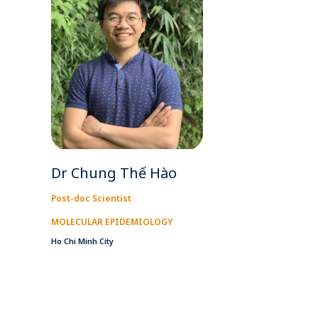
Dr Chung Thế Hào
Post-doc Scientist
MOLECULAR EPIDEMIOLOGY
Ho Chi Minh City