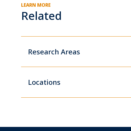
LEARN MORE
Related
Research Areas
Locations