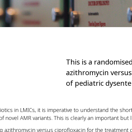
This is a randomised
azithromycin versus
of pediatric dysente
otics in LMICs, it is imperative to understand the shor
novel AMR variants. This is clearly an important but 
ng azithromycin versus ciprofloxacin for the treatment