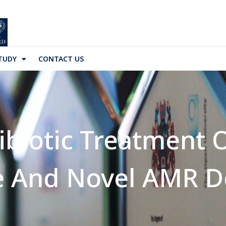
TUDY
CONTACT US
tibiotic Treatment
e And Novel AMR D