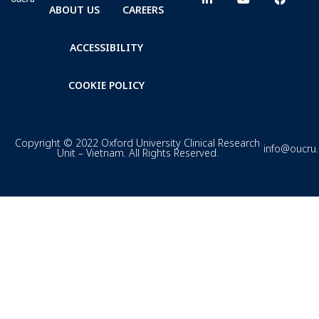
ABOUT US
CAREERS
ACCESSIBILITY
COOKIE POLICY
Copyright © 2022 Oxford University Clinical Research
info@oucru
Unit – Vietnam. All Rights Reserved.