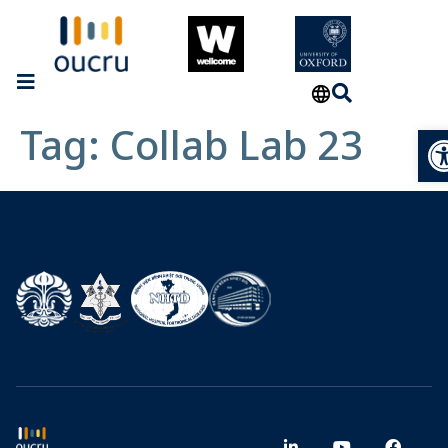
Tag:
Collab Lab 23
Op