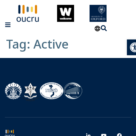
Tag:
Active
Op