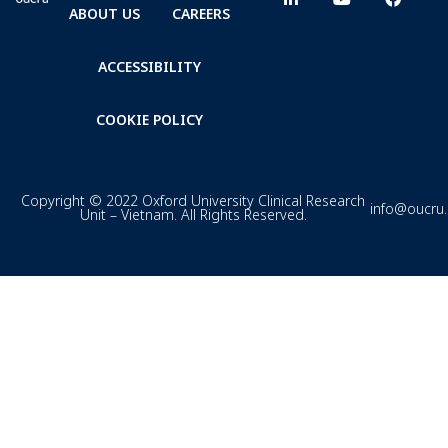
ABOUT US
CAREERS
ACCESSIBILITY
COOKIE POLICY
Copyright © 2022 Oxford University Clinical Research
info@oucru
Unit – Vietnam. All Rights Reserved.