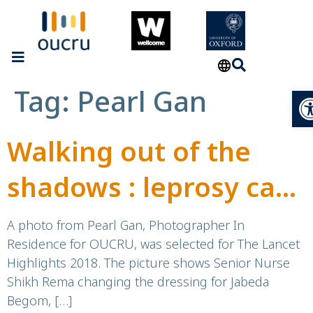
Tag:
Pearl Gan
Op
Walking out of the
shadows : leprosy care
in Bangladesh
A photo from Pearl Gan, Photographer In
Residence for OUCRU, was selected for The Lancet
Highlights 2018. The picture shows Senior Nurse
Shikh Rema changing the dressing for Jabeda
Begom, […]