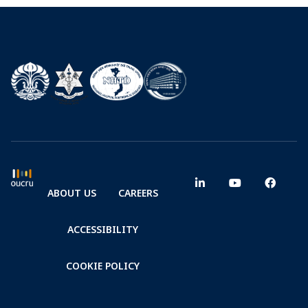
ABOUT US
CAREERS
ACCESSIBILITY
COOKIE POLICY