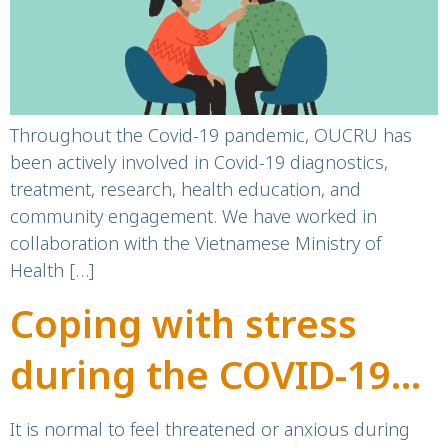
Health and
Wellbeing”: A
directory of services
Throughout the Covid-19 pandemic, OUCRU has
been actively involved in Covid-19 diagnostics,
for Vietnamese
treatment, research, health education, and
community engagement. We have worked in
communities and
collaboration with the Vietnamese Ministry of
Health […]
people living in
Coping with stress
Vietnam
during the COVID-19
pandemic
It is normal to feel threatened or anxious during