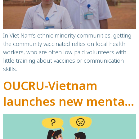
In Viet Nam’s ethnic minority communities, getting
the community vaccinated relies on local health
workers, who are often low-paid volunteers with
little training about vaccines or communication
skills.
OUCRU-Vietnam
launches new mental
health resource:
“Caring for Mental