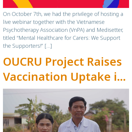
Mental Health Day
On October 7th, we had the privilege of hosting a
live webinar together with the Vietnamese
Psychotherapy Association (VnPA) and Medisetter,
titled “Mental Healthcare for Carers: We Support
the Supporters!” […]
OUCRU Project Raises
Vaccination Uptake in
Ethnic Minority
Communities in Dak
Lak, Viet Nam