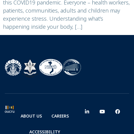
this COVID19 pandemic. Everyone – health workers,
patients, communities, adults and children may
experience stress. Understanding what’s
happening inside your body, […]
ABOUT US
CAREERS
ACCESSIBILITY