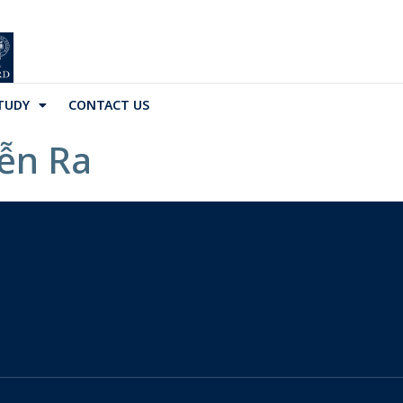
TUDY
CONTACT US
iễn Ra