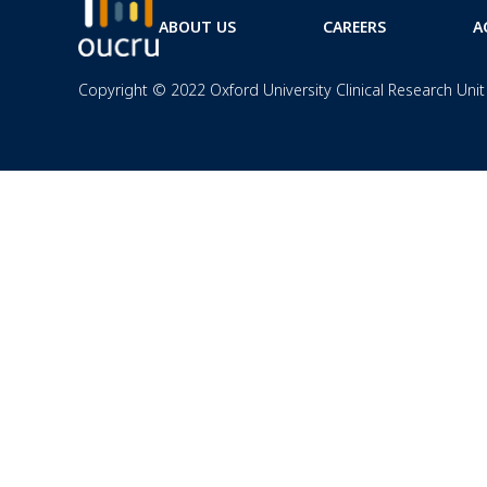
ABOUT US
CAREERS
A
Copyright © 2022 Oxford University Clinical Research Unit 