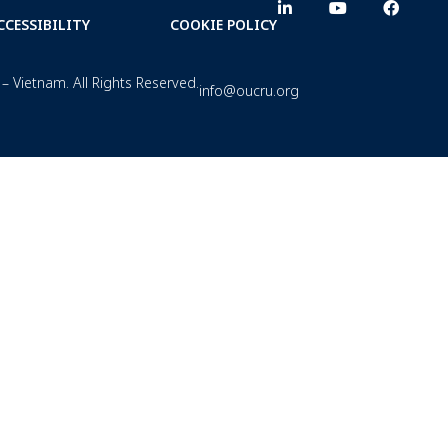
CCESSIBILITY
COOKIE POLICY
– Vietnam. All Rights Reserved.
info@oucru.org