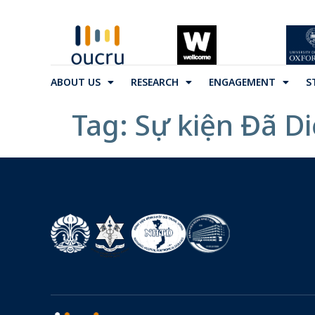
ABOUT US
RESEARCH
ENGAGEMENT
S
Tag:
Sự kiện Đã D