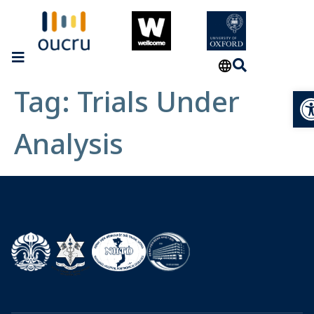
Tag:
Trials Under
Op
Analysis