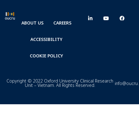
ABOUT US
CAREERS
ACCESSIBILITY
COOKIE POLICY
Copyright © 2022 Oxford University Clinical Research
info@oucru
Unit – Vietnam. All Rights Reserved.