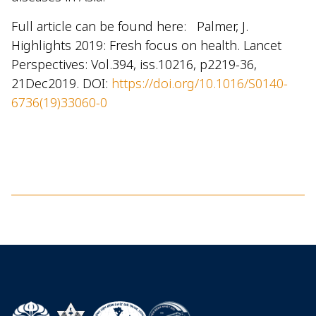
Full article can be found here: Palmer, J.
Highlights 2019: Fresh focus on health. Lancet
Perspectives: Vol.394, iss.10216, p2219-36,
21Dec2019. DOI:
https://doi.org/10.1016/S0140-
6736(19)33060-0