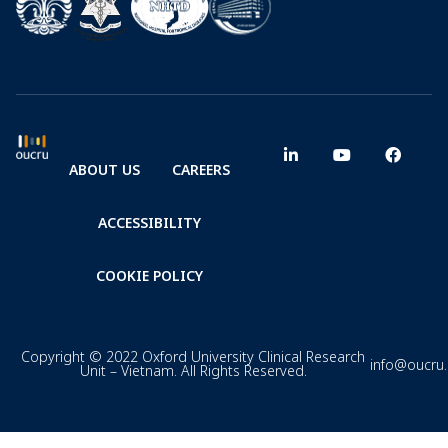
ABOUT US
CAREERS
ACCESSIBILITY
COOKIE POLICY
Copyright © 2022 Oxford University Clinical Research
info@oucru
Unit – Vietnam. All Rights Reserved.