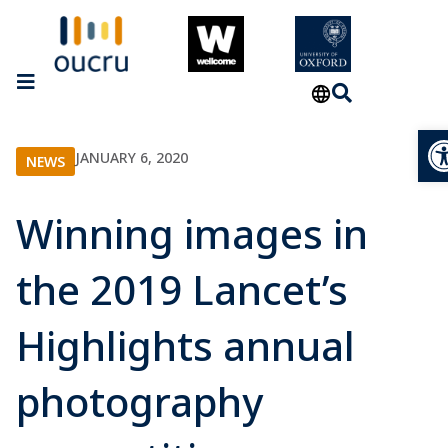
Op
JANUARY 6, 2020
NEWS
Winning images in
the 2019 Lancet’s
Highlights annual
photography