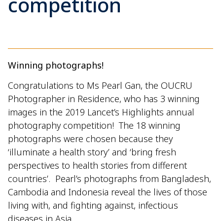
competition
Winning photographs!
Congratulations to Ms Pearl Gan, the OUCRU
Photographer in Residence, who has 3 winning
images in the 2019 Lancet’s Highlights annual
photography competition! The 18 winning
photographs were chosen because they
‘illuminate a health story’ and ‘bring fresh
perspectives to health stories from different
countries’. Pearl’s photographs from Bangladesh,
Cambodia and Indonesia reveal the lives of those
living with, and fighting against, infectious
diseases in Asia.