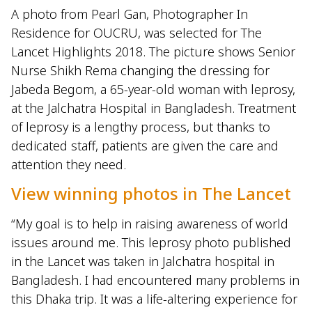
A photo from Pearl Gan, Photographer In
Residence for OUCRU, was selected for The
Lancet Highlights 2018. The picture shows Senior
Nurse Shikh Rema changing the dressing for
Jabeda Begom, a 65-year-old woman with leprosy,
at the Jalchatra Hospital in Bangladesh. Treatment
of leprosy is a lengthy process, but thanks to
dedicated staff, patients are given the care and
attention they need.
View winning photos in The Lancet
“My goal is to help in raising awareness of world
issues around me. This leprosy photo published
in the Lancet was taken in Jalchatra hospital in
Bangladesh. I had encountered many problems in
this Dhaka trip. It was a life-altering experience for