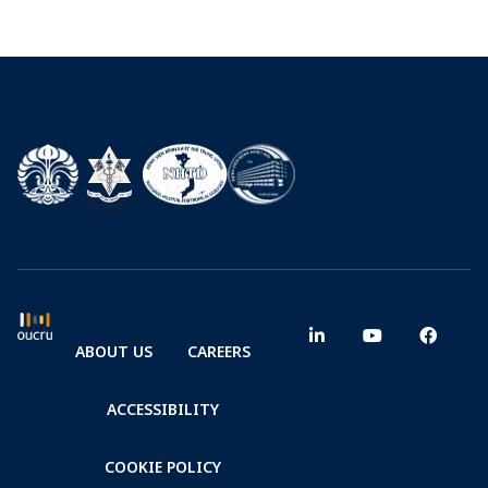
ABOUT US
CAREERS
ACCESSIBILITY
COOKIE POLICY