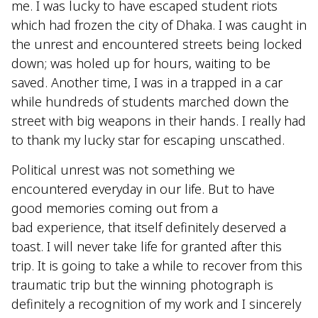
me. I was lucky to have escaped student riots
which had frozen the city of Dhaka. I was caught in
the unrest and encountered streets being locked
down; was holed up for hours, waiting to be
saved. Another time, I was in a trapped in a car
while hundreds of students marched down the
street with big weapons in their hands. I really had
to thank my lucky star for escaping unscathed.
Political unrest was not something we
encountered everyday in our life. But to have
good memories coming out from a
bad experience, that itself definitely deserved a
toast. I will never take life for granted after this
trip. It is going to take a while to recover from this
traumatic trip but the winning photograph is
definitely a recognition of my work and I sincerely