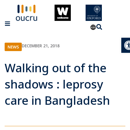
Op
DECEMBER 21, 2018
NEWS
Walking out of the
shadows : leprosy
care in Bangladesh