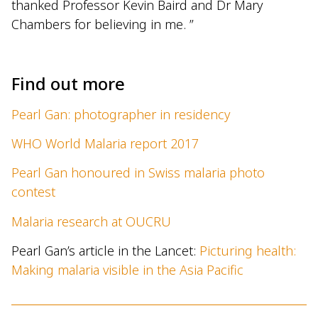
thanked Professor Kevin Baird and Dr Mary
Chambers for believing in me. ”
Find out more
Pearl Gan: photographer in residency
WHO World Malaria report 2017
Pearl Gan honoured in Swiss malaria photo
contest
Malaria research at OUCRU
Pearl Gan’s article in the Lancet:
Picturing health:
Making malaria visible in the Asia Pacific