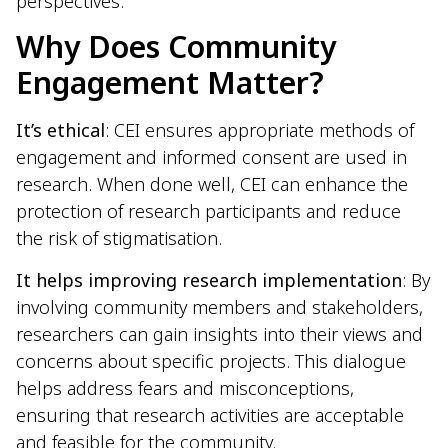
perspectives.
Why Does Community
Engagement Matter?
It’s ethical
: CEI ensures appropriate methods of
engagement and informed consent are used in
research. When done well, CEI can enhance the
protection of research participants and reduce
the risk of stigmatisation.
It helps improving research implementation
: By
involving community members and stakeholders,
researchers can gain insights into their views and
concerns about specific projects. This dialogue
helps address fears and misconceptions,
ensuring that research activities are acceptable
and feasible for the community.