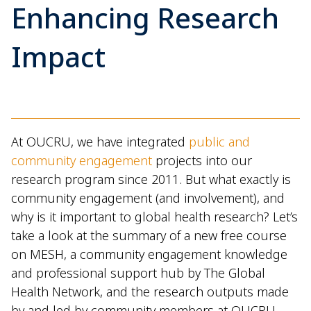
Enhancing Research
Impact
At OUCRU, we have integrated
public and
community engagement
projects into our
research program since 2011. But what exactly is
community engagement (and involvement), and
why is it important to global health research? Let’s
take a look at the summary of a new free course
on MESH, a community engagement knowledge
and professional support hub by The Global
Health Network, and the research outputs made
by and led by community members at OUCRU