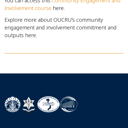
You can access this
Community Engagement and
Involvement course
here.
Explore more about OUCRU’s community
engagement and involvement commitment and
outputs here.