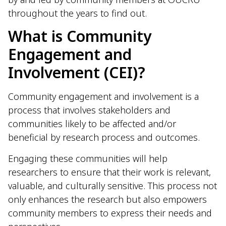
throughout the years to find out.
What is Community
Engagement and
Involvement (CEI)?
Community engagement and involvement is a
process that involves stakeholders and
communities likely to be affected and/or
beneficial by research process and outcomes.
Engaging these communities will help
researchers to ensure that their work is relevant,
valuable, and culturally sensitive. This process not
only enhances the research but also empowers
community members to express their needs and