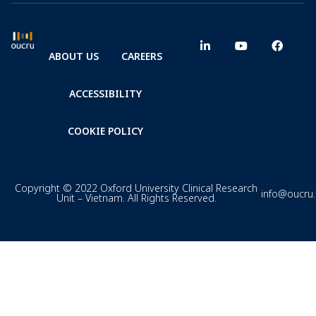
ABOUT US
CAREERS
ACCESSIBILITY
COOKIE POLICY
Copyright © 2022 Oxford University Clinical Research
info@oucru
Unit – Vietnam. All Rights Reserved.