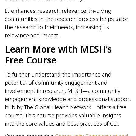
It enhances research relevance
: Involving
communities in the research process helps tailor
the research to their needs, increasing its
relevance and impact.
Learn More with MESH’s
Free Course
To further understand the importance and
potential of community engagement and
involvement in research, MESH—a community
engagement knowledge and professional support
hub by The Global Health Network—offers a free
course. This course provides valuable insights
into the core values and best practices of CEI.