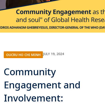
JULY 19, 2024
OUCRU HO CHI MINH
Community
Engagement and
Involvement: