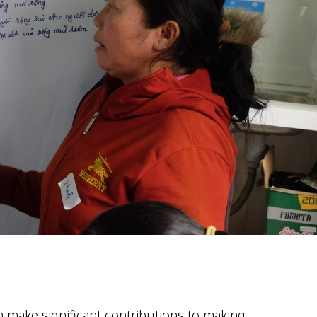
om
make significant contributions
to making