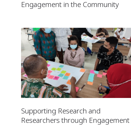
Engagement in the Community
Supporting Research and
Researchers through Engagement