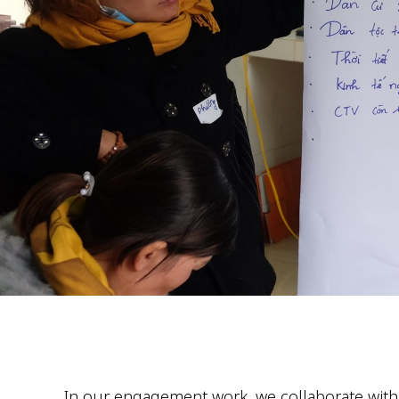
In our engagement work, we collaborate with