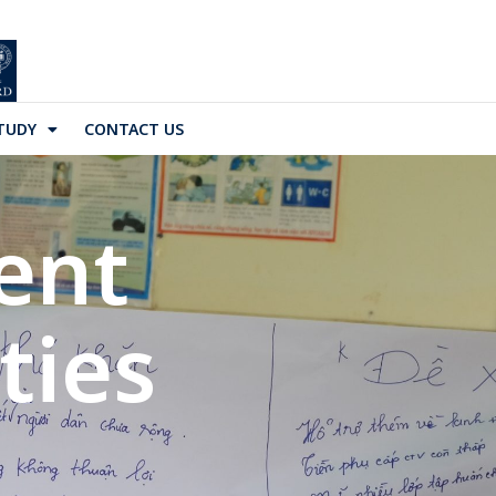
TUDY
CONTACT US
ent
ies