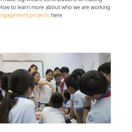
below to learn more about who we are working
 engagement projects
here.