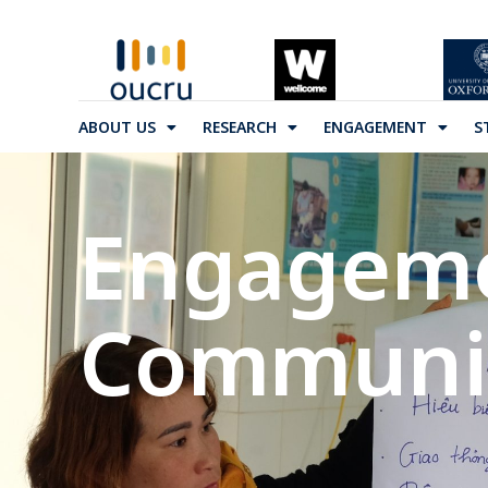
ABOUT US
RESEARCH
ENGAGEMENT
S
Engagem
Communit