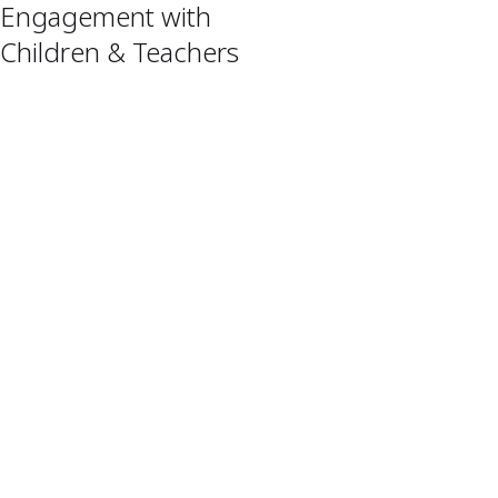
Engagement with
Children & Teachers