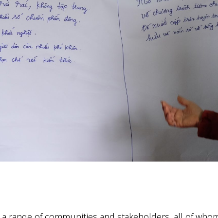
 a range of communities and stakeholders, all of wh