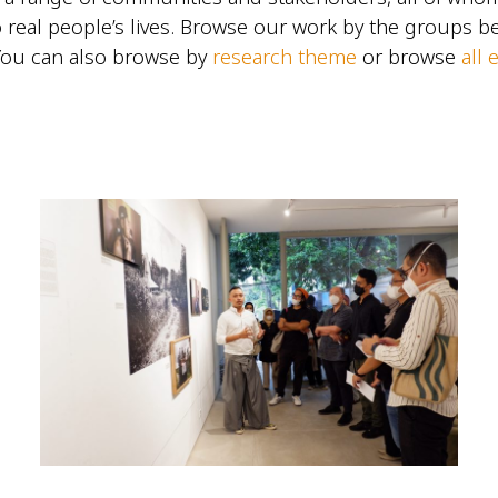
 real people’s lives. Browse our work by the groups 
You can also browse by
research theme
or browse
all