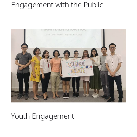
Engagement with the Public
Youth Engagement