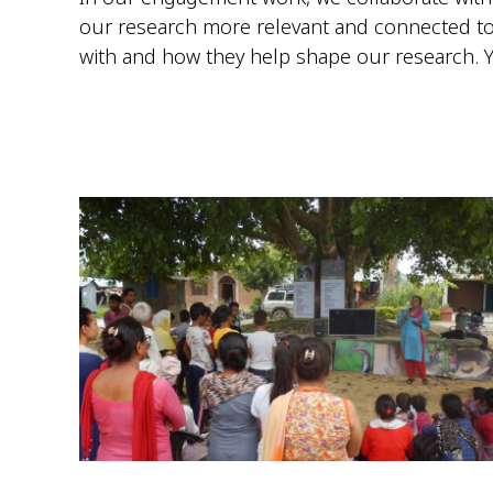
our research more relevant and connected to
with and how they help shape our research. 