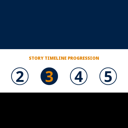
STORY TIMELINE PROGRESSION