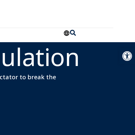
ulation
Open
ectator to break the