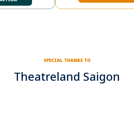
SPECIAL THANKS TO
Theatreland Saigon