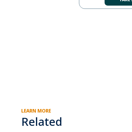
LEARN MORE
Related