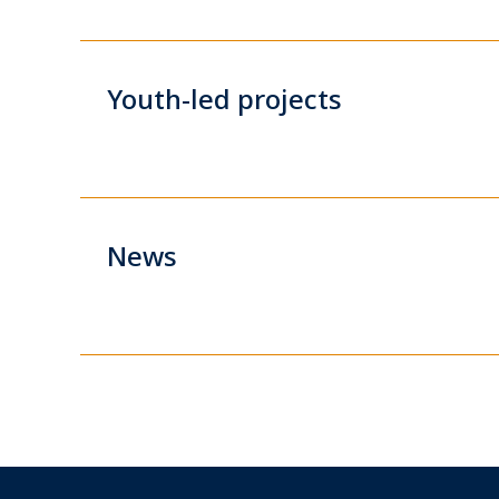
Youth-led projects
News