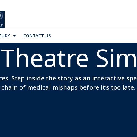
TUDY
CONTACT US
Theatre Sim
es. Step inside the story as an interactive sp
chain of medical mishaps before it’s too late.