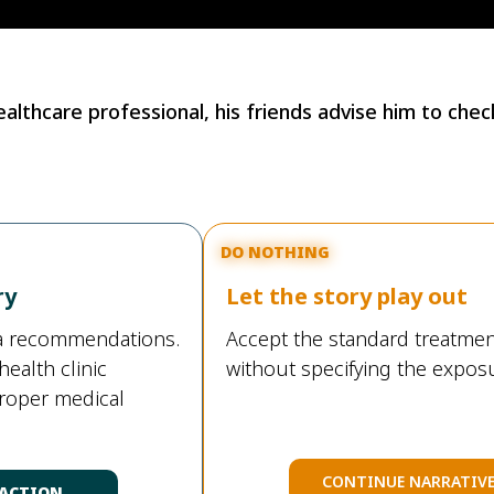
lthcare professional, his friends advise him to check
DO NOTHING
ry
Let the story play out
ia recommendations.
Accept the standard treatmen
health clinic
without specifying the exposu
proper medical
CONTINUE NARRATIV
 ACTION