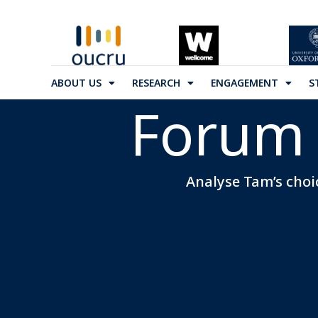
ABOUT US
RESEARCH
ENGAGEMENT
S
Forum 
Analyse Tam’s choic