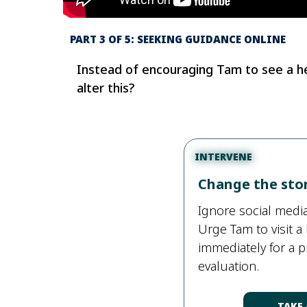
PART 3 OF 5: SEEKING GUIDANCE ONLINE
Instead of encouraging Tam to see a hea
alter this?
INTERVENE
Change the sto
Ignore social med
Urge Tam to visit a 
immediately for a 
evaluation.
TAKE