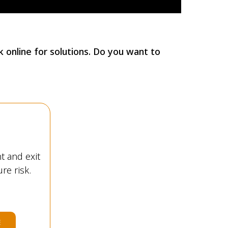
 online for solutions. Do you want to
t and exit
re risk.
E