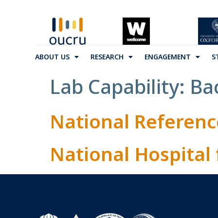
ABOUT US
RESEARCH
ENGAGEMENT
S
Lab Capability:
Ba
National Referenc
National Hospital 