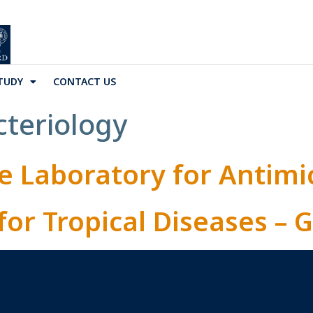
TUDY
CONTACT US
cteriology
e Laboratory for Antimi
for Tropical Diseases –