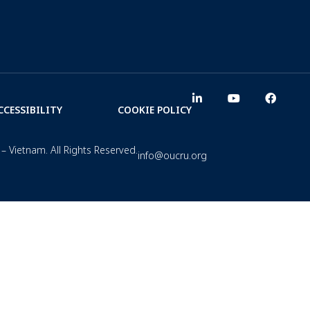
CCESSIBILITY
COOKIE POLICY
– Vietnam. All Rights Reserved.
info@oucru.org