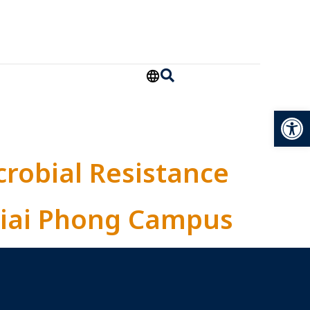
Open
crobial Resistance
 Giai Phong Campus