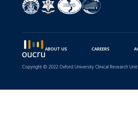
ABOUT US
CAREERS
A
Copyright © 2022 Oxford University Clinical Research Unit 