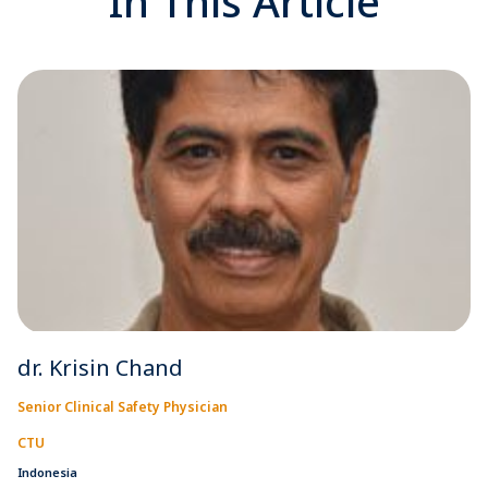
In This Article
dr. Krisin Chand
Senior Clinical Safety Physician
CTU
Indonesia