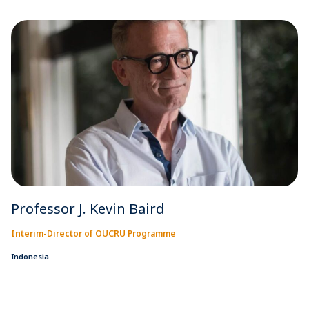
Professor J. Kevin Baird
Interim-Director of OUCRU Programme
Indonesia