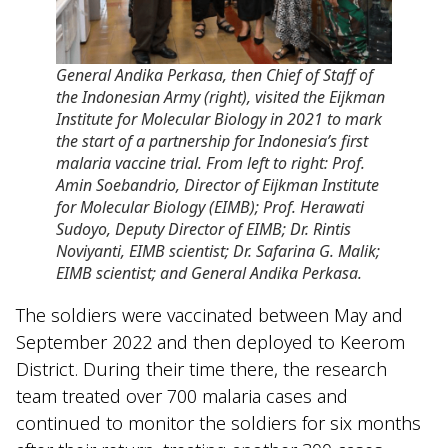
General Andika Perkasa, then Chief of Staff of
the Indonesian Army (right), visited the Eijkman
Institute for Molecular Biology in 2021 to mark
the start of a partnership for Indonesia’s first
malaria vaccine trial. From left to right: Prof.
Amin Soebandrio, Director of Eijkman Institute
for Molecular Biology (EIMB); Prof. Herawati
Sudoyo, Deputy Director of EIMB; Dr. Rintis
Noviyanti, EIMB scientist; Dr. Safarina G. Malik;
EIMB scientist; and General Andika Perkasa.
The soldiers were vaccinated between May and
September 2022 and then deployed to Keerom
District. During their time there, the research
team treated over 700 malaria cases and
continued to monitor the soldiers for six months