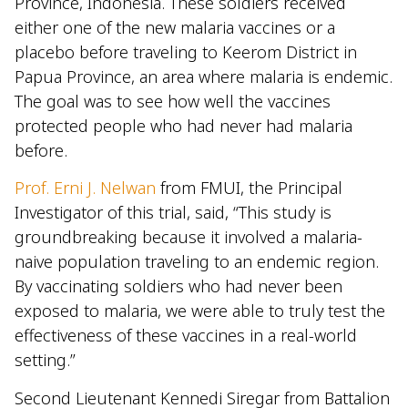
Province, Indonesia. These soldiers received
either one of the new malaria vaccines or a
placebo before traveling to Keerom District in
Papua Province, an area where malaria is endemic.
The goal was to see how well the vaccines
protected people who had never had malaria
before.
Prof. Erni J. Nelwan
from FMUI, the Principal
Investigator of this trial, said, “This study is
groundbreaking because it involved a malaria-
naive population traveling to an endemic region.
By vaccinating soldiers who had never been
exposed to malaria, we were able to truly test the
effectiveness of these vaccines in a real-world
setting.”
Second Lieutenant Kennedi Siregar from Battalion