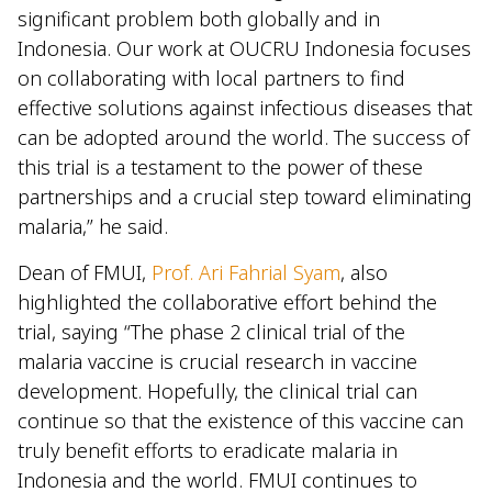
significant problem both globally and in
Indonesia. Our work at OUCRU Indonesia focuses
on collaborating with local partners to find
effective solutions against infectious diseases that
can be adopted around the world. The success of
this trial is a testament to the power of these
partnerships and a crucial step toward eliminating
malaria,” he said.
Dean of FMUI,
Prof. Ari Fahrial Syam
, also
highlighted the collaborative effort behind the
trial, saying “The phase 2 clinical trial of the
malaria vaccine is crucial research in vaccine
development. Hopefully, the clinical trial can
continue so that the existence of this vaccine can
truly benefit efforts to eradicate malaria in
Indonesia and the world. FMUI continues to