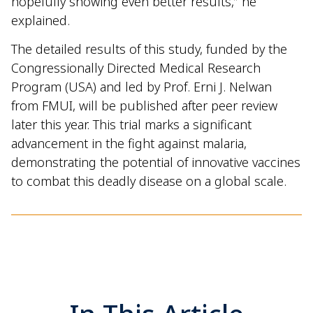
hopefully showing even better results,” he
explained.
The detailed results of this study, funded by the
Congressionally Directed Medical Research
Program (USA) and led by Prof. Erni J. Nelwan
from FMUI, will be published after peer review
later this year. This trial marks a significant
advancement in the fight against malaria,
demonstrating the potential of innovative vaccines
to combat this deadly disease on a global scale.