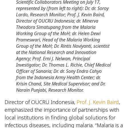
Scientific Collaborators Meeting on July 17,
represented by (from left to right): Dr. dr. Soroy
Lardo, Research Monitor; Prof. J. Kevin Baird,
Director of OUCRU Indonesia; dr. Minerva
Theodora Simatupang from the Malaria
Working Group of the MoH; dr. Helen Dewi
Prameswari, Head of the Malaria Working
Group of the MoH; Dr. Rintis Noviyanti, scientist
at the National Research and Innovation
Agency; Prof. Erni J. Nelwan, Principal
Investigator; Dr. Thomas L. Richie, Chief Medical
Officer of Sanaria; Dr. dr. Sony Endro Cahyo
from the Indonesia Army Health Center; dr.
Krisin Chand, Site Medical Supervisor; and Dr.
Narain Punjabi, Research Monitor.
Director of OUCRU Indonesia,
Prof. J. Kevin Baird
,
emphasized the importance of partnerships with
local institutions in finding global solutions for
infectious diseases, including malaria. “Malaria is a