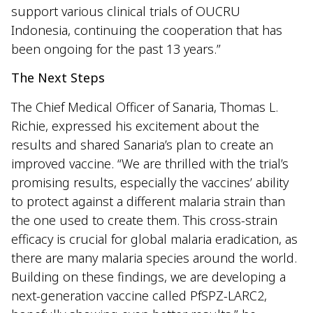
support various clinical trials of OUCRU
Indonesia, continuing the cooperation that has
been ongoing for the past 13 years.”
The Next Steps
The Chief Medical Officer of Sanaria, Thomas L.
Richie, expressed his excitement about the
results and shared Sanaria’s plan to create an
improved vaccine. “We are thrilled with the trial’s
promising results, especially the vaccines’ ability
to protect against a different malaria strain than
the one used to create them. This cross-strain
efficacy is crucial for global malaria eradication, as
there are many malaria species around the world.
Building on these findings, we are developing a
next-generation vaccine called PfSPZ-LARC2,