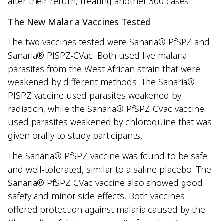
after their return, treating another 300 cases.
The New Malaria Vaccines Tested
The two vaccines tested were Sanaria® PfSPZ and
Sanaria® PfSPZ-CVac. Both used live malaria
parasites from the West African strain that were
weakened by different methods. The Sanaria®
PfSPZ vaccine used parasites weakened by
radiation, while the Sanaria® PfSPZ-CVac vaccine
used parasites weakened by chloroquine that was
given orally to study participants.
The Sanaria® PfSPZ vaccine was found to be safe
and well-tolerated, similar to a saline placebo. The
Sanaria® PfSPZ-CVac vaccine also showed good
safety and minor side effects. Both vaccines
offered protection against malaria caused by the