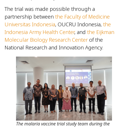
The trial was made possible through a
partnership between
the Faculty of Medicine
Universitas Indonesia
, OUCRU Indonesia,
the
Indonesia Army Health Center
, and
the Eijkman
Molecular Biology Research Center
of the
National Research and Innovation Agency.
The malaria vaccine trial study team during the