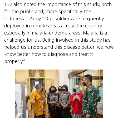
132 also noted the importance of this study, both
for the public and, more specifically, the
Indonesian Army. “Our soldiers are frequently
deployed in remote areas across the country,
especially in malaria-endemic areas. Malaria is a
challenge for us. Being involved in this study has
helped us understand this disease better; we now
know better how to diagnose and treat it
properly.”