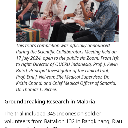
This trial’s completion was officially announced
during the Scientific Collaborators Meeting held on
17 July 2024, open to the public via Zoom. From left
to right: Director of OUCRU Indonesia, Prof. J. Kevin
Baird; Principal Investigator of the clinical trial,
Prof. Erni J. Nelwan; Site Medical Supervisor, Dr.
Krisin Chand; and Chief Medical Officer of Sanaria,
Dr. Thomas L. Richie.
Groundbreaking Research in Malaria
The trial included 345 Indonesian soldier
volunteers from Battalion 132 in Bangkinang, Riau