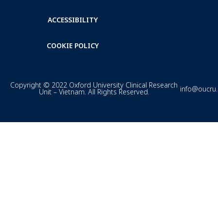
ACCESSIBILITY
COOKIE POLICY
Copyright © 2022 Oxford University Clinical Research
info@oucru
Unit – Vietnam. All Rights Reserved.