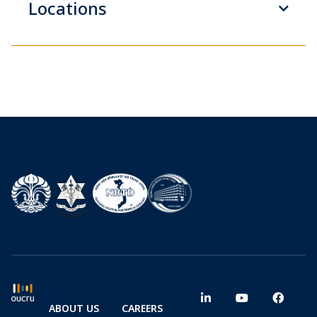
Locations
ABOUT US
CAREERS