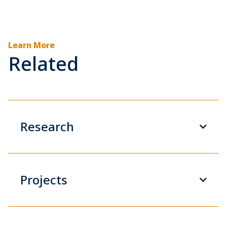
Learn More
Related
Research
Projects