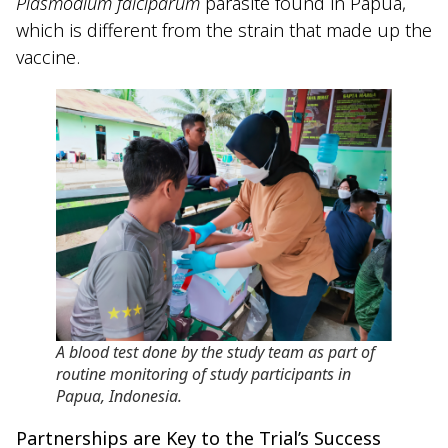
Plasmodium falciparum
parasite found in Papua,
which is different from the strain that made up the
vaccine.
A blood test done by the study team as part of
routine monitoring of study participants in
Papua, Indonesia
.
Partnerships are Key to the Trial’s Success