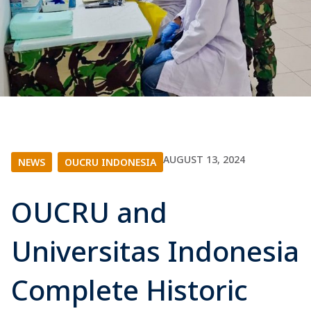
AUGUST 13, 2024
NEWS
|
OUCRU INDONESIA
OUCRU and
Universitas Indonesia
Complete Historic