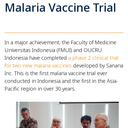
Malaria Vaccine Trial
In a major achievement, the Faculty of Medicine
Universitas Indonesia (FMUI) and OUCRU
Indonesia have completed
a phase 2 clinical trial
for two new malaria vaccines
developed by Sanaria
Inc. This is the first malaria vaccine trial ever
conducted in Indonesia and the first in the Asia-
Pacific region in over 30 years.