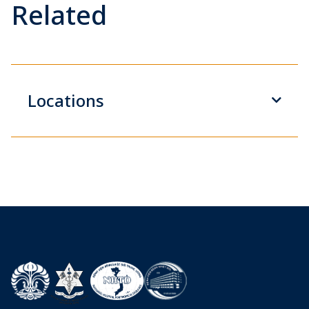
Related
Locations