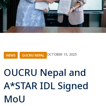
OCTOBER 15, 2025
NEWS
|
OUCRU NEPAL
OUCRU Nepal and
A*STAR IDL Signed
MoU