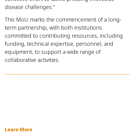
disease challenges.”
This MoU marks the commencement of a long-
term partnership, with both institutions
committed to contributing resources, including
funding, technical expertise, personnel, and
equipment, to support a wide range of
collaborative activities.
Learn More