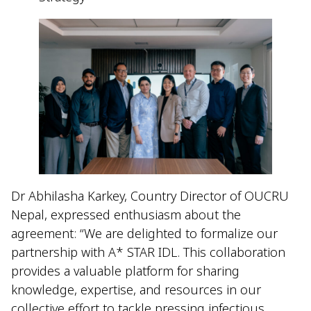
Dr Abhilasha Karkey, Country Director of OUCRU
Nepal, expressed enthusiasm about the
agreement: “We are delighted to formalize our
partnership with A* STAR IDL. This collaboration
provides a valuable platform for sharing
knowledge, expertise, and resources in our
collective effort to tackle pressing infectious