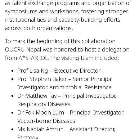
as talent exchange programs and organization of
symposiums and workshops, fostering stronger
institutional ties and capacity-building efforts
across both organizations.
To mark the beginning of this collaboration,
OUCRU Nepal was honored to host a delegation
from A*STAR IDL. The visiting team included:
Prof Lisa Ng – Executive Director
Prof Stephen Baker – Senior Principal
Investigator, Antimicrobial Resistance
Dr Matthew Tay – Principal Investigator,
Respiratory Diseases
Dr Fok Moon Lum – Principal Investigator,
Vector-borne Diseases
Ms Naqiah Amrun – Assistant Director,
Strategy