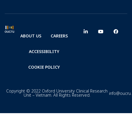
ABOUT US
CAREERS
ACCESSIBILITY
COOKIE POLICY
Copyright © 2022 Oxford University Clinical Research
info@oucru
Unit – Vietnam. All Rights Reserved.