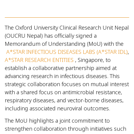
The Oxford University Clinical Research Unit Nepal
(OUCRU Nepal) has officially signed a
Memorandum of Understanding (MoU) with the
A*STAR INFECTIOUS DISEASES LABS (A*STAR IDL)
,
A*STAR RESEARCH ENTITIES
, Singapore, to
establish a collaborative partnership aimed at
advancing research in infectious diseases. This
strategic collaboration focuses on mutual interest
with a shared focus on antimicrobial resistance,
respiratory diseases, and vector-borne diseases,
including associated neuroviral outcomes.
The MoU highlights a joint commitment to
strengthen collaboration through initiatives such