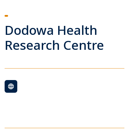
Dodowa Health
Research Centre