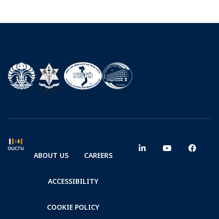
ABOUT US
CAREERS
ACCESSIBILITY
COOKIE POLICY