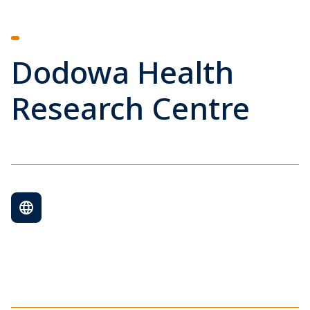
Dodowa Health
Research Centre