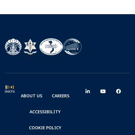
ABOUT US
CAREERS
ACCESSIBILITY
COOKIE POLICY