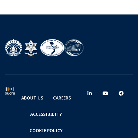
ABOUT US
CAREERS
ACCESSIBILITY
COOKIE POLICY