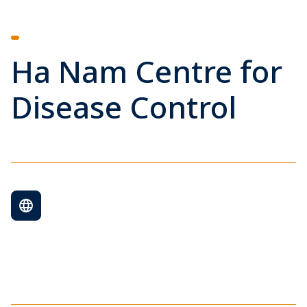
Ha Nam Centre for
Disease Control